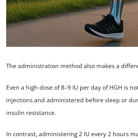
The administration method also makes a differ
Even a high dose of 8–9 IU per day of HGH is not 
injections and administered before sleep or dur
insulin resistance.
In contrast, administering 2 IU every 2 hours m