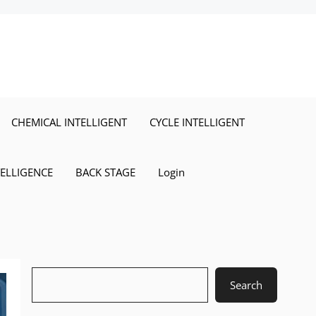
CHEMICAL INTELLIGENT
CYCLE INTELLIGENT
TELLIGENCE
BACK STAGE
Login
Search
Search