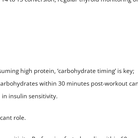
ming high protein, ‘carbohydrate timing’ is key;
I carbohydrates within 30 minutes post-workout ca
n insulin sensitivity.
icant role.