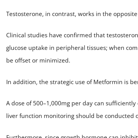
Testosterone, in contrast, works in the opposite 
Clinical studies have confirmed that testoste
glucose uptake in peripheral tissues; when comb
be offset or minimized.
In addition, the strategic use of Metformin is ben
A dose of 500–1,000mg per day can sufficiently
liver function monitoring should be conducted 
Furthermore, since growth hormone can inhibit 