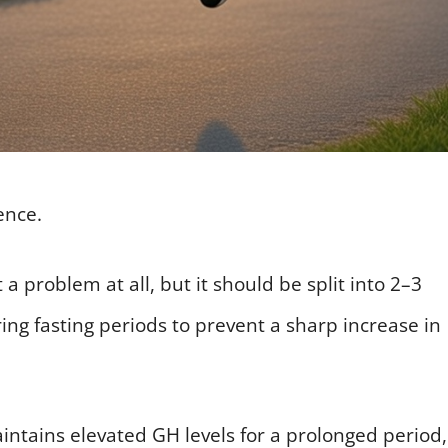
ence.
a problem at all, but it should be split into 2–3
ing fasting periods to prevent a sharp increase in
aintains elevated GH levels for a prolonged period,