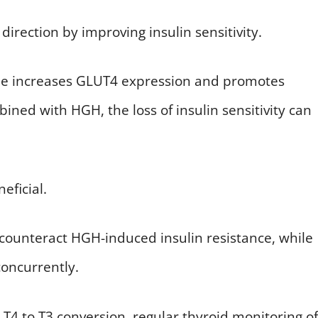
direction by improving insulin sensitivity.
rone increases GLUT4 expression and promotes
ined with HGH, the loss of insulin sensitivity can
eficial.
 counteract HGH-induced insulin resistance, while
concurrently.
T4 to T3 conversion, regular thyroid monitoring of