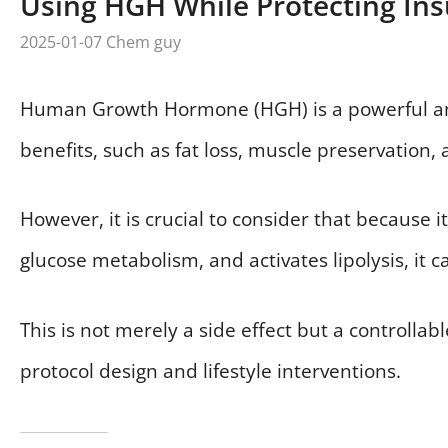
Using HGH While Protecting Insu
2025-01-07
Chem guy
Human Growth Hormone (HGH) is a powerful ana
benefits, such as fat loss, muscle preservation
However, it is crucial to consider that because i
glucose metabolism, and activates lipolysis, it c
This is not merely a side effect but a controlla
protocol design and lifestyle interventions.