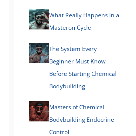
What Really Happens in a
Masteron Cycle
The System Every
Beginner Must Know
Before Starting Chemical
Bodybuilding
Masters of Chemical
Bodybuilding Endocrine
Control