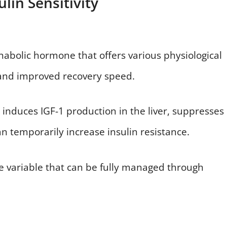
lin Sensitivity
bolic hormone that offers various physiological
, and improved recovery speed.
t induces IGF-1 production in the liver, suppresses
an temporarily increase insulin resistance.
ble variable that can be fully managed through