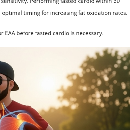
 sensitivity. Performing fasted cardio within 60
optimal timing for increasing fat oxidation rates.
r EAA before fasted cardio is necessary.