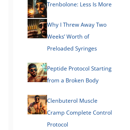
Trenbolone: Less Is More
Why I Threw Away Two
Weeks’ Worth of
Preloaded Syringes
Peptide Protocol Starting
from a Broken Body
Clenbuterol Muscle
Cramp Complete Control
Protocol