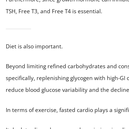
TSH, Free T3, and Free T4 is essential.
Diet is also important.
Beyond limiting refined carbohydrates and consu
specifically, replenishing glycogen with high-G
reduce blood glucose variability and the decline i
In terms of exercise, fasted cardio plays a signif