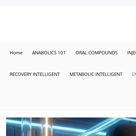
Skip
to
content
Home
ANABOLICS 101
ORAL COMPOUNDS
INJ
RECOVERY INTELLIGENT
METABOLIC INTELLIGENT
E