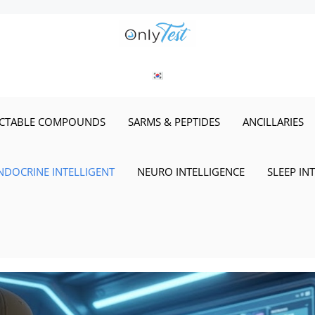
ECTABLE COMPOUNDS
SARMS & PEPTIDES
ANCILLARIES
NDOCRINE INTELLIGENT
NEURO INTELLIGENCE
SLEEP IN