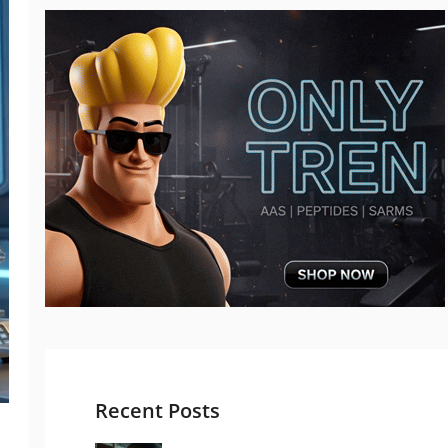
Recent Posts