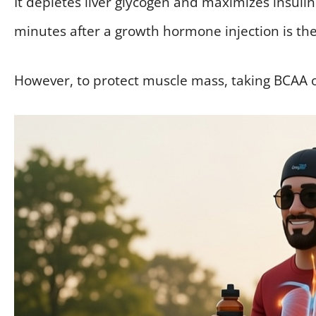
It depletes liver glycogen and maximizes insulin
minutes after a growth hormone injection is the 
However, to protect muscle mass, taking BCAA o