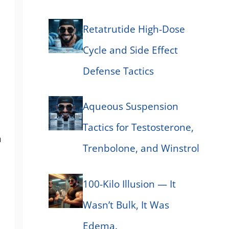
Retatrutide High-Dose
Cycle and Side Effect
Defense Tactics
Aqueous Suspension
Tactics for Testosterone,
n
Trenbolone, and Winstrol
100-Kilo Illusion — It
Wasn’t Bulk, It Was
Edema.