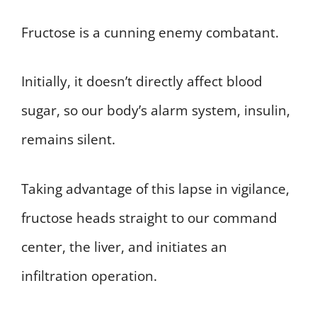
Fructose is a cunning enemy combatant.
Initially, it doesn’t directly affect blood
sugar, so our body’s alarm system, insulin,
remains silent.
Taking advantage of this lapse in vigilance,
fructose heads straight to our command
center, the liver, and initiates an
infiltration operation.