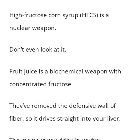
High-fructose corn syrup (HFCS) is a
nuclear weapon.
Don’t even look at it.
Fruit juice is a biochemical weapon with
concentrated fructose.
They’ve removed the defensive wall of
fiber, so it drives straight into your liver.