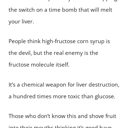
the switch on a time bomb that will melt
your liver.
People think high-fructose corn syrup is
the devil, but the real enemy is the
fructose molecule itself.
It’s a chemical weapon for liver destruction,
a hundred times more toxic than glucose.
Those who don’t know this and shove fruit
into their mouths thinking it’s good have