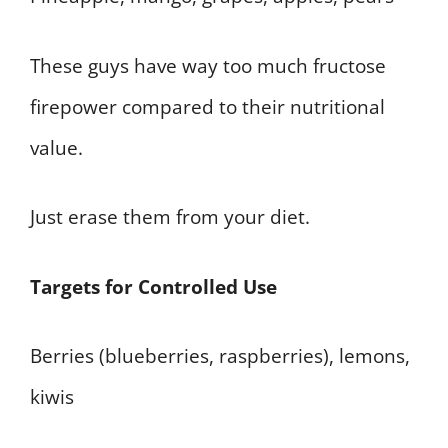
These guys have way too much fructose
firepower compared to their nutritional
value.
Just erase them from your diet.
Targets for Controlled Use
Berries (blueberries, raspberries), lemons,
kiwis