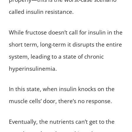
called insulin resistance.
While fructose doesn’t call for insulin in the
short term, long-term it disrupts the entire
system, leading to a state of chronic
hyperinsulinemia.
In this state, when insulin knocks on the
muscle cells’ door, there’s no response.
Eventually, the nutrients can’t get to the