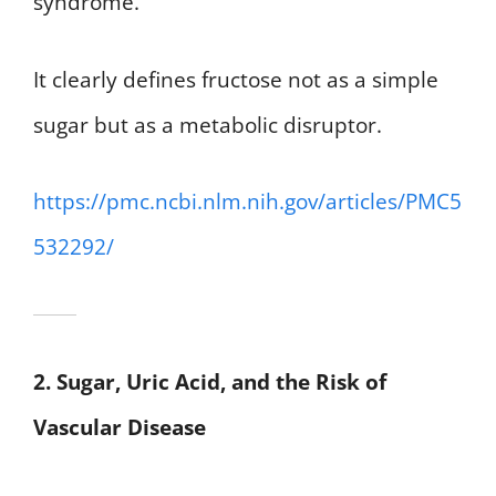
syndrome.
It clearly defines fructose not as a simple
sugar but as a metabolic disruptor.
https://pmc.ncbi.nlm.nih.gov/articles/PMC5
532292/
2. Sugar, Uric Acid, and the Risk of
Vascular Disease