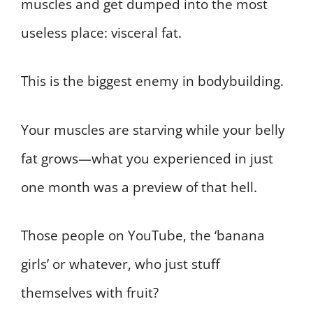
muscles and get dumped into the most
useless place: visceral fat.
This is the biggest enemy in bodybuilding.
Your muscles are starving while your belly
fat grows—what you experienced in just
one month was a preview of that hell.
Those people on YouTube, the ‘banana
girls’ or whatever, who just stuff
themselves with fruit?