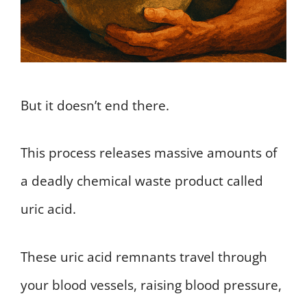
But it doesn’t end there.
This process releases massive amounts of
a deadly chemical waste product called
uric acid.
These uric acid remnants travel through
your blood vessels, raising blood pressure,