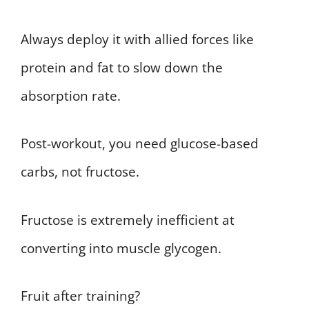
Always deploy it with allied forces like
protein and fat to slow down the
absorption rate.
Post-workout, you need glucose-based
carbs, not fructose.
Fructose is extremely inefficient at
converting into muscle glycogen.
Fruit after training?