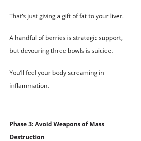
That’s just giving a gift of fat to your liver.
A handful of berries is strategic support,
but devouring three bowls is suicide.
You’ll feel your body screaming in
inflammation.
Phase 3: Avoid Weapons of Mass
Destruction