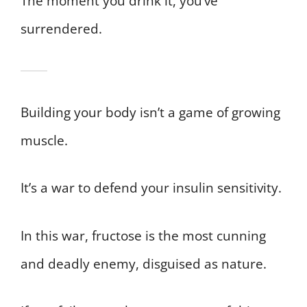
The moment you drink it, you’ve
surrendered.
Building your body isn’t a game of growing
muscle.
It’s a war to defend your insulin sensitivity.
In this war, fructose is the most cunning
and deadly enemy, disguised as nature.