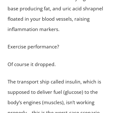
base producing fat, and uric acid shrapnel
floated in your blood vessels, raising
inflammation markers.
Exercise performance?
Of course it dropped.
The transport ship called insulin, which is
supposed to deliver fuel (glucose) to the
body’s engines (muscles), isn’t working
properly—this is the worst-case scenario