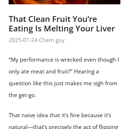
That Clean Fruit You’re
Eating Is Melting Your Liver
2025-01-24
Chem guy
“My performance is wrecked even though I
only ate meat and fruit?” Hearing a
question like this just makes me sigh from
the get-go.
That naive idea that it’s fine because it’s
natural—that’s precisely the act of flipping