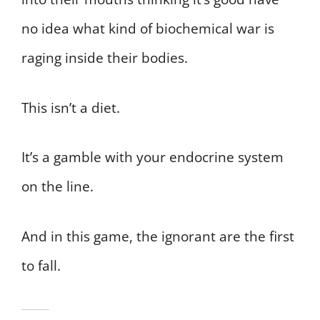
no idea what kind of biochemical war is
raging inside their bodies.
This isn’t a diet.
It’s a gamble with your endocrine system
on the line.
And in this game, the ignorant are the first
to fall.