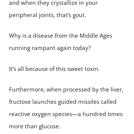
and when they crystallize in your
peripheral joints, that’s gout.
Why is a disease from the Middle Ages
running rampant again today?
It’s all because of this sweet toxin.
Furthermore, when processed by the liver,
fructose launches guided missiles called
reactive oxygen species—a hundred times
more than glucose.