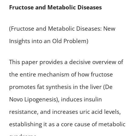
Fructose and Metabolic Diseases
(Fructose and Metabolic Diseases: New
Insights into an Old Problem)
This paper provides a decisive overview of
the entire mechanism of how fructose
promotes fat synthesis in the liver (De
Novo Lipogenesis), induces insulin
resistance, and increases uric acid levels,
establishing it as a core cause of metabolic