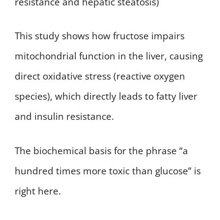
resistance and hepatic steatosis)
This study shows how fructose impairs
mitochondrial function in the liver, causing
direct oxidative stress (reactive oxygen
species), which directly leads to fatty liver
and insulin resistance.
The biochemical basis for the phrase “a
hundred times more toxic than glucose” is
right here.