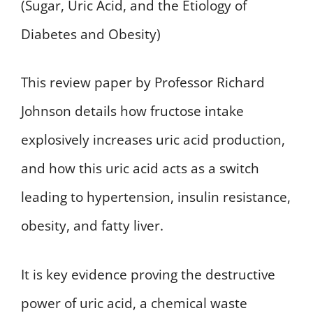
(Sugar, Uric Acid, and the Etiology of
Diabetes and Obesity)
This review paper by Professor Richard
Johnson details how fructose intake
explosively increases uric acid production,
and how this uric acid acts as a switch
leading to hypertension, insulin resistance,
obesity, and fatty liver.
It is key evidence proving the destructive
power of uric acid, a chemical waste