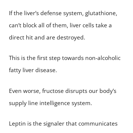
If the liver’s defense system, glutathione,
can’t block all of them, liver cells take a
direct hit and are destroyed.
This is the first step towards non-alcoholic
fatty liver disease.
Even worse, fructose disrupts our body’s
supply line intelligence system.
Leptin is the signaler that communicates