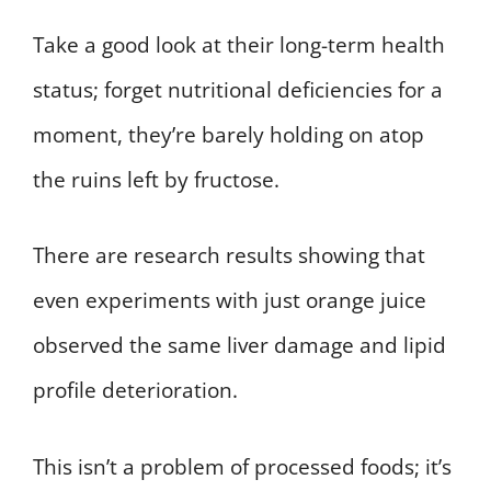
Take a good look at their long-term health
status; forget nutritional deficiencies for a
moment, they’re barely holding on atop
the ruins left by fructose.
There are research results showing that
even experiments with just orange juice
observed the same liver damage and lipid
profile deterioration.
This isn’t a problem of processed foods; it’s