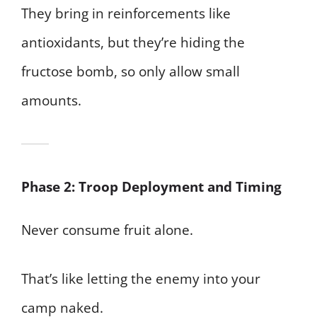
They bring in reinforcements like
antioxidants, but they’re hiding the
fructose bomb, so only allow small
amounts.
Phase 2: Troop Deployment and Timing
Never consume fruit alone.
That’s like letting the enemy into your
camp naked.