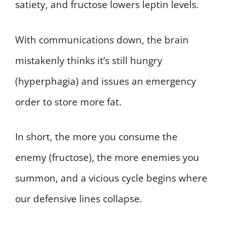
satiety, and fructose lowers leptin levels.
With communications down, the brain
mistakenly thinks it’s still hungry
(hyperphagia) and issues an emergency
order to store more fat.
In short, the more you consume the
enemy (fructose), the more enemies you
summon, and a vicious cycle begins where
our defensive lines collapse.