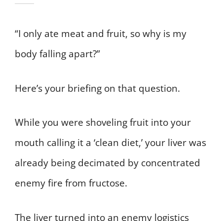
“I only ate meat and fruit, so why is my
body falling apart?”
Here’s your briefing on that question.
While you were shoveling fruit into your
mouth calling it a ‘clean diet,’ your liver was
already being decimated by concentrated
enemy fire from fructose.
The liver turned into an enemy logistics