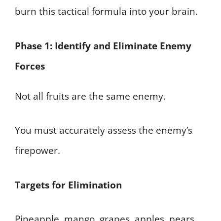
burn this tactical formula into your brain.
Phase 1: Identify and Eliminate Enemy
Forces
Not all fruits are the same enemy.
You must accurately assess the enemy’s
firepower.
Targets for Elimination
Pineapple, mango, grapes, apples, pears