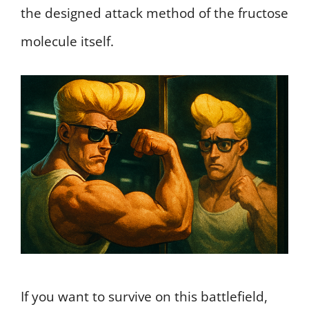
the designed attack method of the fructose
molecule itself.
If you want to survive on this battlefield,