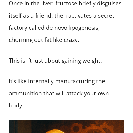
Once in the liver, fructose briefly disguises
itself as a friend, then activates a secret
factory called de novo lipogenesis,
churning out fat like crazy.
This isn’t just about gaining weight.
It’s like internally manufacturing the
ammunition that will attack your own
body.