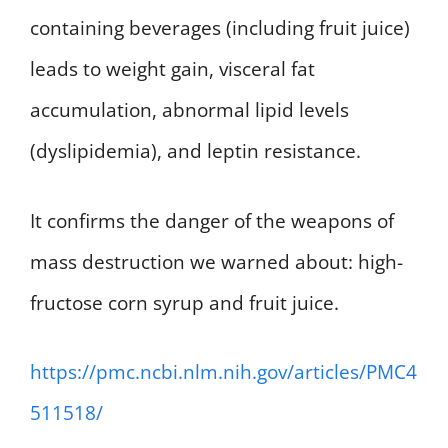
containing beverages (including fruit juice)
leads to weight gain, visceral fat
accumulation, abnormal lipid levels
(dyslipidemia), and leptin resistance.
It confirms the danger of the weapons of
mass destruction we warned about: high-
fructose corn syrup and fruit juice.
https://pmc.ncbi.nlm.nih.gov/articles/PMC4
511518/