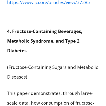
https://www.jci.org/articles/view/37385
4. Fructose-Containing Beverages,
Metabolic Syndrome, and Type 2
Diabetes
(Fructose-Containing Sugars and Metabolic
Diseases)
This paper demonstrates, through large-
scale data, how consumption of fructose-