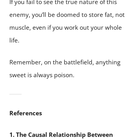
If you fail to see the true nature of this
enemy, you’ll be doomed to store fat, not
muscle, even if you work out your whole
life.
Remember, on the battlefield, anything
sweet is always poison.
References
1. The Causal Relationship Between