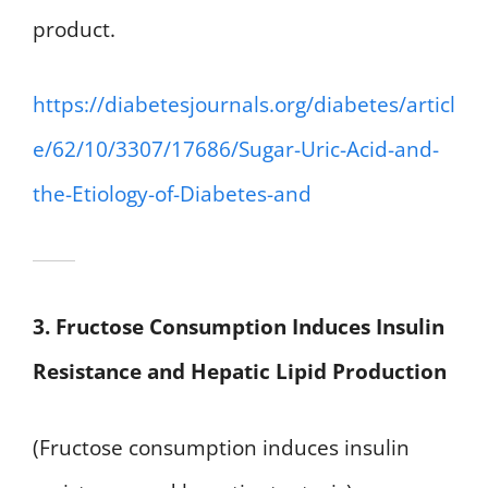
product.
https://diabetesjournals.org/diabetes/articl
e/62/10/3307/17686/Sugar-Uric-Acid-and-
the-Etiology-of-Diabetes-and
3. Fructose Consumption Induces Insulin
Resistance and Hepatic Lipid Production
(Fructose consumption induces insulin