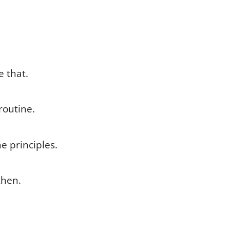
e that.
routine.
e principles.
then.