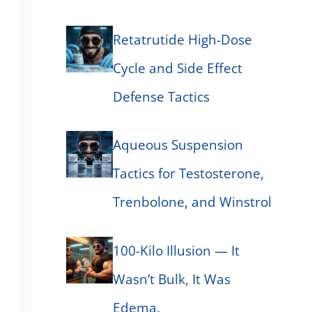
Retatrutide High-Dose
Cycle and Side Effect
Defense Tactics
Aqueous Suspension
Tactics for Testosterone,
Trenbolone, and Winstrol
100-Kilo Illusion — It
Wasn’t Bulk, It Was
Edema.