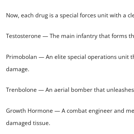
Now, each drug is a special forces unit with a cle
Testosterone — The main infantry that forms the
Primobolan — An elite special operations unit t
damage.
Trenbolone — An aerial bomber that unleashes a
Growth Hormone — A combat engineer and medic
damaged tissue.