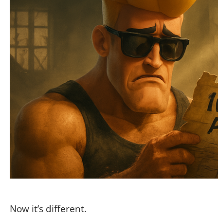
Now it’s different.