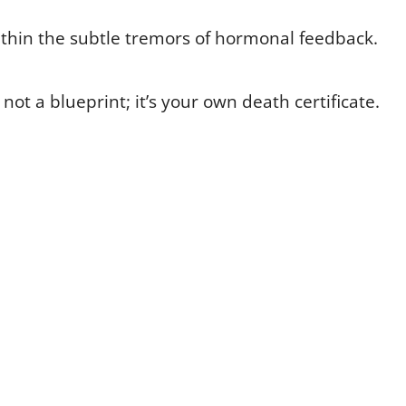
within the subtle tremors of hormonal feedback.
’s not a blueprint; it’s your own death certificate.