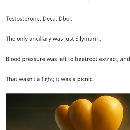
Testosterone, Deca, Dbol.
The only ancillary was just Silymarin.
Blood pressure was left to beetroot extract, and
That wasn’t a fight; it was a picnic.