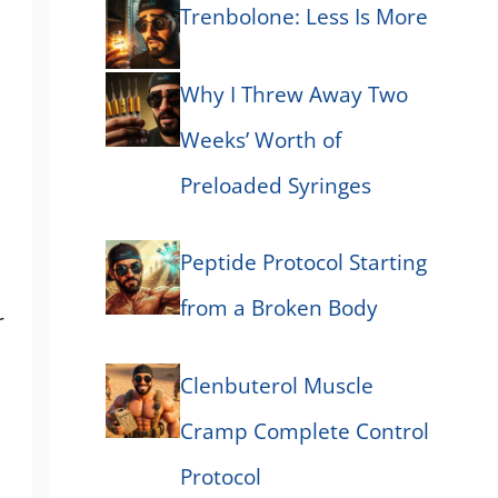
Trenbolone: Less Is More
Why I Threw Away Two
Weeks’ Worth of
Preloaded Syringes
Peptide Protocol Starting
from a Broken Body
r
Clenbuterol Muscle
Cramp Complete Control
Protocol