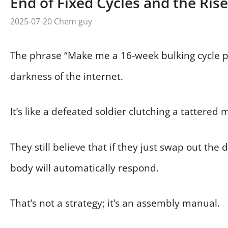
End of Fixed Cycles and the Rise
2025-07-20
Chem guy
The phrase “Make me a 16-week bulking cycle pl
darkness of the internet.
It’s like a defeated soldier clutching a tattered 
They still believe that if they just swap out the 
body will automatically respond.
That’s not a strategy; it’s an assembly manual.