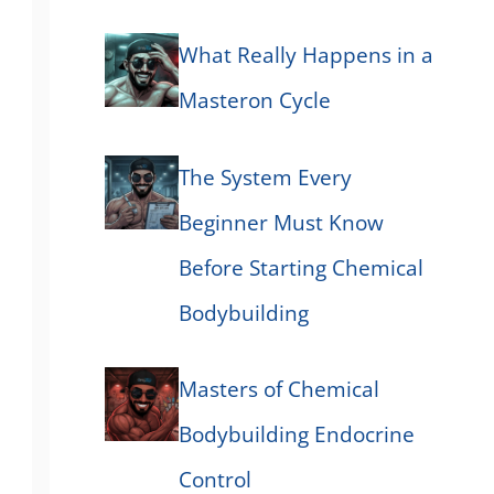
What Really Happens in a
Masteron Cycle
The System Every
Beginner Must Know
Before Starting Chemical
Bodybuilding
Masters of Chemical
Bodybuilding Endocrine
Control