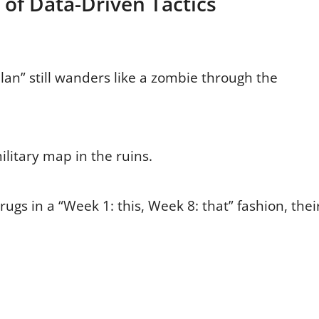
 of Data-Driven Tactics
an” still wanders like a zombie through the
military map in the ruins.
drugs in a “Week 1: this, Week 8: that” fashion, thei