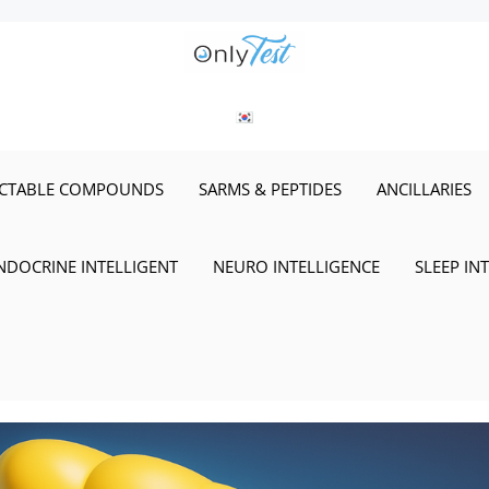
ECTABLE COMPOUNDS
SARMS & PEPTIDES
ANCILLARIES
NDOCRINE INTELLIGENT
NEURO INTELLIGENCE
SLEEP IN