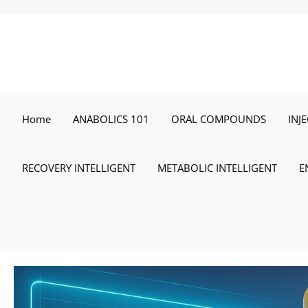
Skip
to
content
Home
ANABOLICS 101
ORAL COMPOUNDS
INJ
RECOVERY INTELLIGENT
METABOLIC INTELLIGENT
E