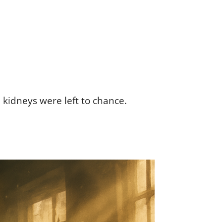
 kidneys were left to chance.