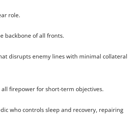
ar role.
 backbone of all fronts.
hat disrupts enemy lines with minimal collateral
ll firepower for short-term objectives.
 who controls sleep and recovery, repairing