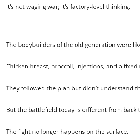
It’s not waging war; it’s factory-level thinking.
The bodybuilders of the old generation were lik
Chicken breast, broccoli, injections, and a fixed 
They followed the plan but didn’t understand th
But the battlefield today is different from back 
The fight no longer happens on the surface.