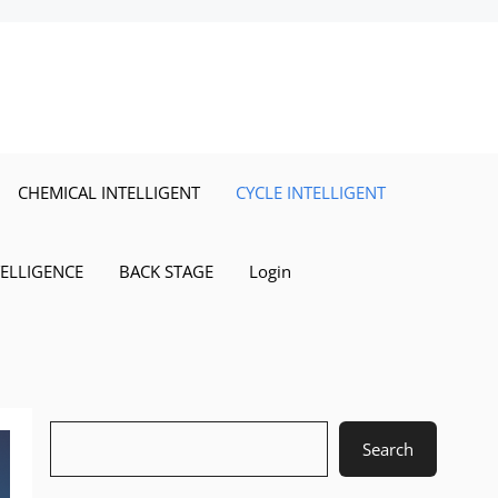
CHEMICAL INTELLIGENT
CYCLE INTELLIGENT
TELLIGENCE
BACK STAGE
Login
Search
Search