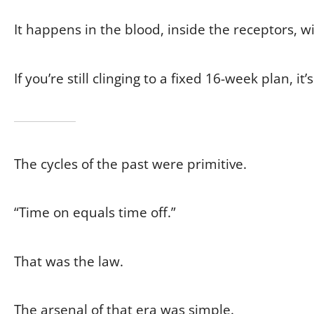
It happens in the blood, inside the receptors, 
If you’re still clinging to a fixed 16-week plan, it
The cycles of the past were primitive.
“Time on equals time off.”
That was the law.
The arsenal of that era was simple.