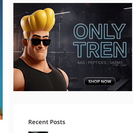
Recent Posts