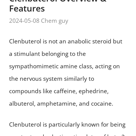
Features
2024-05-08
Chem guy
Clenbuterol is not an anabolic steroid but
a stimulant belonging to the
sympathomimetic amine class, acting on
the nervous system similarly to
compounds like caffeine, ephedrine,
albuterol, amphetamine, and cocaine.
Clenbuterol is particularly known for being