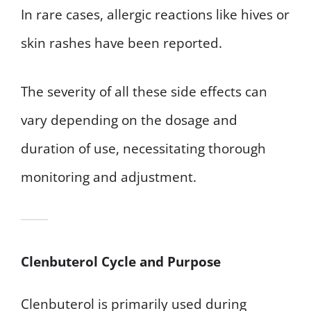
In rare cases, allergic reactions like hives or
skin rashes have been reported.
The severity of all these side effects can
vary depending on the dosage and
duration of use, necessitating thorough
monitoring and adjustment.
Clenbuterol Cycle and Purpose
Clenbuterol is primarily used during