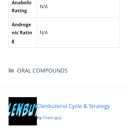
Anabolic
N/A
Rating
Androge
nic Ratin
N/A
g
Categories
ORAL COMPOUNDS
Clenbuterol Cycle & Strategy
by
Chem guy