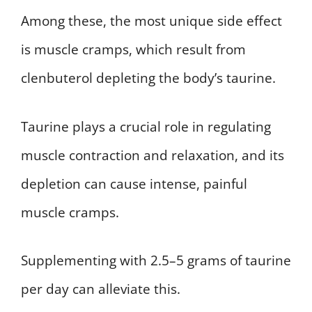
Among these, the most unique side effect
is muscle cramps, which result from
clenbuterol depleting the body’s taurine.
Taurine plays a crucial role in regulating
muscle contraction and relaxation, and its
depletion can cause intense, painful
muscle cramps.
Supplementing with 2.5–5 grams of taurine
per day can alleviate this.