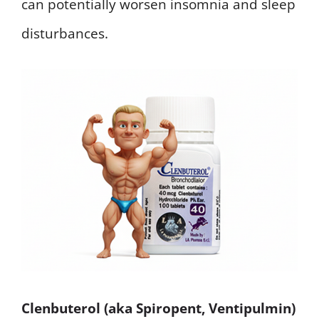
can potentially worsen insomnia and sleep
disturbances.
Clenbuterol (aka Spiropent, Ventipulmin)