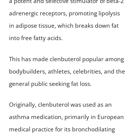
a potent and selective stimulator of beta-2
adrenergic receptors, promoting lipolysis
in adipose tissue, which breaks down fat
into free fatty acids.
This has made clenbuterol popular among
bodybuilders, athletes, celebrities, and the
general public seeking fat loss.
Originally, clenbuterol was used as an
asthma medication, primarily in European
medical practice for its bronchodilating