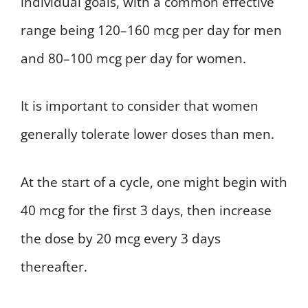
individual goals, with a common effective
range being 120–160 mcg per day for men
and 80–100 mcg per day for women.
It is important to consider that women
generally tolerate lower doses than men.
At the start of a cycle, one might begin with
40 mcg for the first 3 days, then increase
the dose by 20 mcg every 3 days
thereafter.