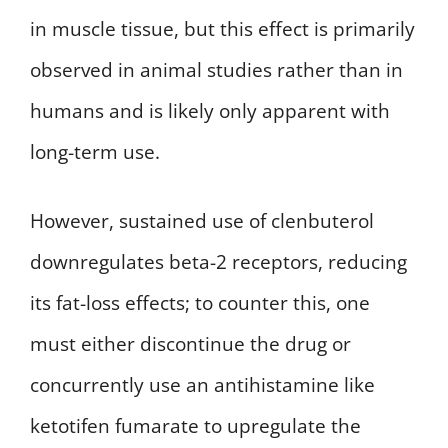
in muscle tissue, but this effect is primarily
observed in animal studies rather than in
humans and is likely only apparent with
long-term use.
However, sustained use of clenbuterol
downregulates beta-2 receptors, reducing
its fat-loss effects; to counter this, one
must either discontinue the drug or
concurrently use an antihistamine like
ketotifen fumarate to upregulate the