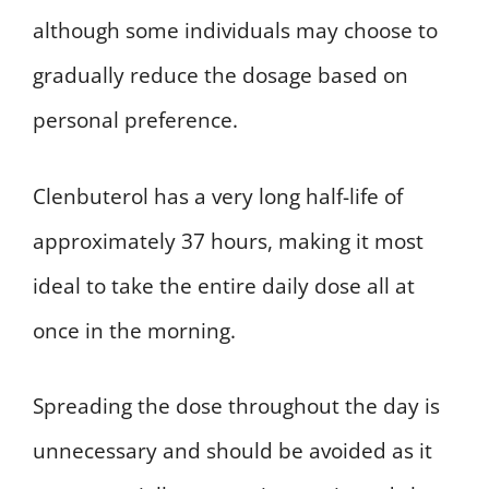
although some individuals may choose to
gradually reduce the dosage based on
personal preference.
Clenbuterol has a very long half-life of
approximately 37 hours, making it most
ideal to take the entire daily dose all at
once in the morning.
Spreading the dose throughout the day is
unnecessary and should be avoided as it