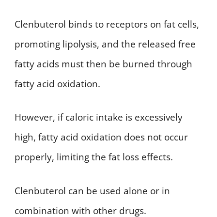
Clenbuterol binds to receptors on fat cells,
promoting lipolysis, and the released free
fatty acids must then be burned through
fatty acid oxidation.
However, if caloric intake is excessively
high, fatty acid oxidation does not occur
properly, limiting the fat loss effects.
Clenbuterol can be used alone or in
combination with other drugs.