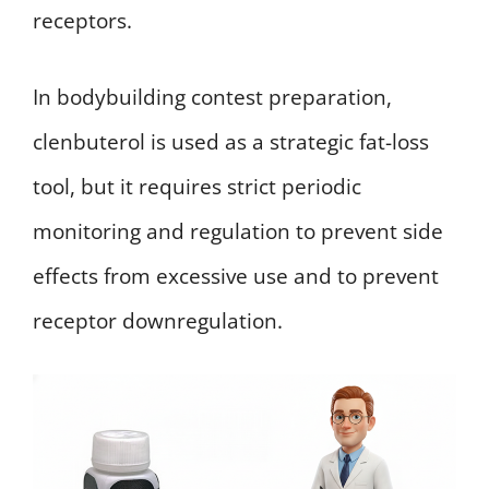
receptors.
In bodybuilding contest preparation,
clenbuterol is used as a strategic fat-loss
tool, but it requires strict periodic
monitoring and regulation to prevent side
effects from excessive use and to prevent
receptor downregulation.