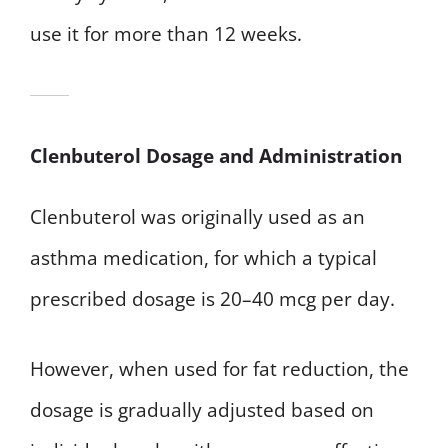
use it for more than 12 weeks.
Clenbuterol Dosage and Administration
Clenbuterol was originally used as an
asthma medication, for which a typical
prescribed dosage is 20–40 mcg per day.
However, when used for fat reduction, the
dosage is gradually adjusted based on