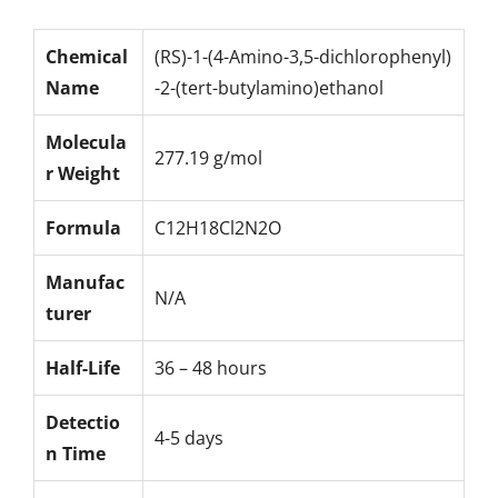
Chemical
(RS)-1-(4-Amino-3,5-dichlorophenyl)
Name
-2-(tert-butylamino)ethanol
Molecula
277.19 g/mol
r Weight
Formula
C12H18Cl2N2O
Manufac
N/A
turer
Half-Life
36 – 48 hours
Detectio
4-5 days
n Time