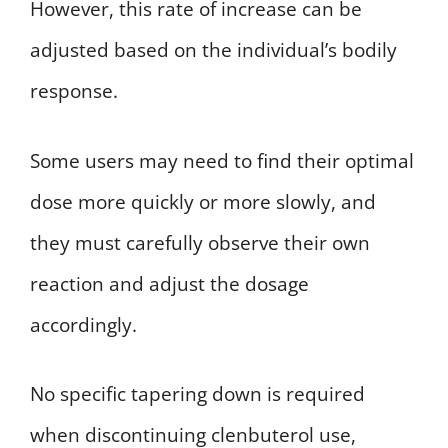
However, this rate of increase can be
adjusted based on the individual’s bodily
response.
Some users may need to find their optimal
dose more quickly or more slowly, and
they must carefully observe their own
reaction and adjust the dosage
accordingly.
No specific tapering down is required
when discontinuing clenbuterol use,