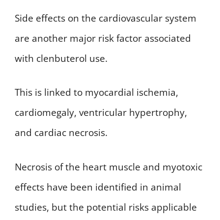
Side effects on the cardiovascular system
are another major risk factor associated
with clenbuterol use.
This is linked to myocardial ischemia,
cardiomegaly, ventricular hypertrophy,
and cardiac necrosis.
Necrosis of the heart muscle and myotoxic
effects have been identified in animal
studies, but the potential risks applicable