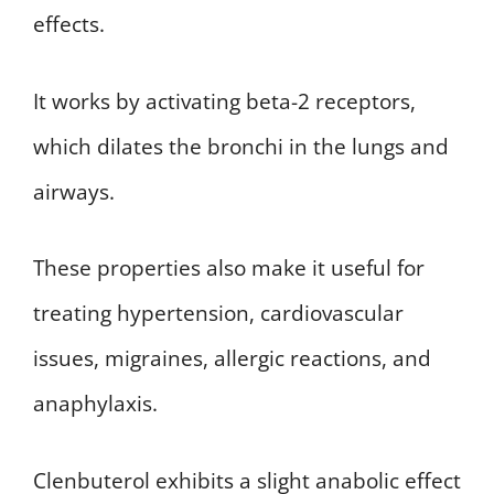
effects.
It works by activating beta-2 receptors,
which dilates the bronchi in the lungs and
airways.
These properties also make it useful for
treating hypertension, cardiovascular
issues, migraines, allergic reactions, and
anaphylaxis.
Clenbuterol exhibits a slight anabolic effect