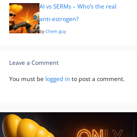
AI vs SERMs – Who’s the real
anti-estrogen?
by
Chem guy
Leave a Comment
You must be
logged in
to post a comment.