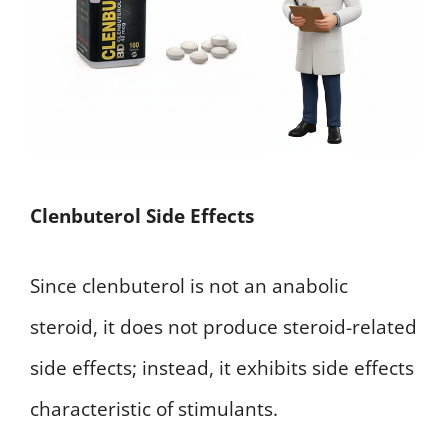
Clenbuterol Side Effects
Since clenbuterol is not an anabolic
steroid, it does not produce steroid-related
side effects; instead, it exhibits side effects
characteristic of stimulants.