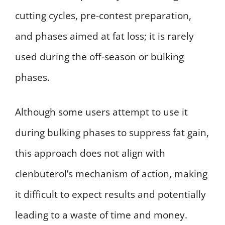
cutting cycles, pre-contest preparation,
and phases aimed at fat loss; it is rarely
used during the off-season or bulking
phases.
Although some users attempt to use it
during bulking phases to suppress fat gain,
this approach does not align with
clenbuterol’s mechanism of action, making
it difficult to expect results and potentially
leading to a waste of time and money.