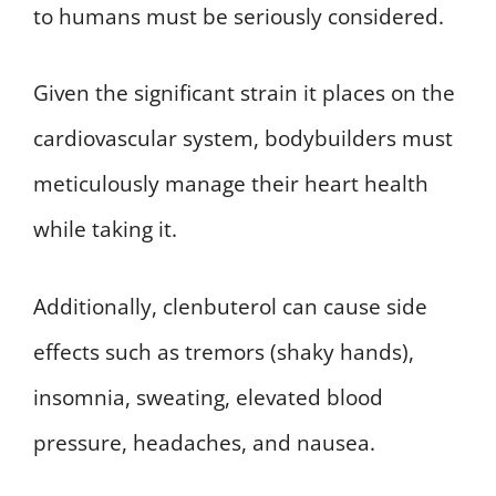
to humans must be seriously considered.
Given the significant strain it places on the
cardiovascular system, bodybuilders must
meticulously manage their heart health
while taking it.
Additionally, clenbuterol can cause side
effects such as tremors (shaky hands),
insomnia, sweating, elevated blood
pressure, headaches, and nausea.