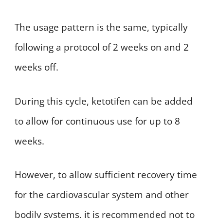
The usage pattern is the same, typically
following a protocol of 2 weeks on and 2
weeks off.
During this cycle, ketotifen can be added
to allow for continuous use for up to 8
weeks.
However, to allow sufficient recovery time
for the cardiovascular system and other
bodily systems, it is recommended not to