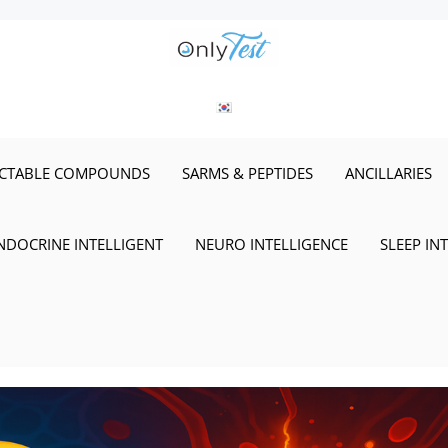
ECTABLE COMPOUNDS
SARMS & PEPTIDES
ANCILLARIES
NDOCRINE INTELLIGENT
NEURO INTELLIGENCE
SLEEP IN