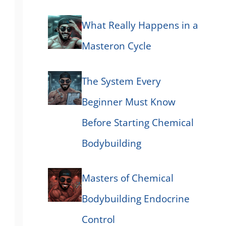
What Really Happens in a
Masteron Cycle
The System Every
Beginner Must Know
Before Starting Chemical
Bodybuilding
Masters of Chemical
Bodybuilding Endocrine
Control