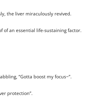
, the liver miraculously revived.
of an essential life-sustaining factor.
abbling, “Gotta boost my focus~”.
ver protection”.