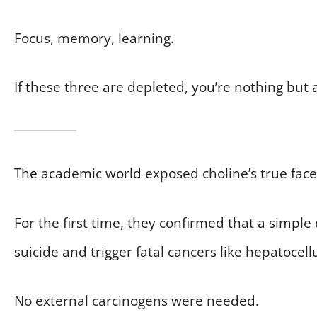
Focus, memory, learning.
If these three are depleted, you’re nothing but a
The academic world exposed choline’s true face
For the first time, they confirmed that a simple
suicide and trigger fatal cancers like hepatoce
No external carcinogens were needed.