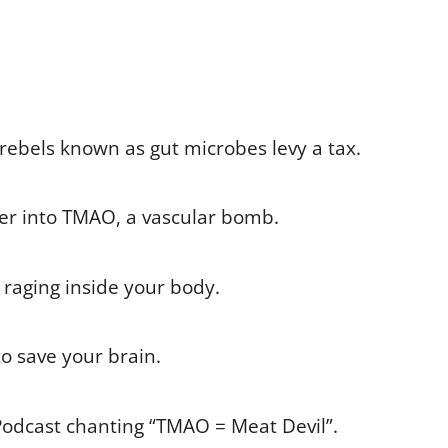
rebels known as gut microbes levy a tax.
iver into TMAO, a vascular bomb.
ar raging inside your body.
to save your brain.
Podcast chanting “TMAO = Meat Devil”.