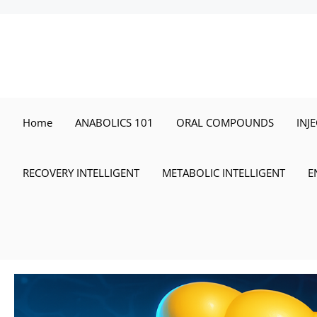
Skip
to
content
Home
ANABOLICS 101
ORAL COMPOUNDS
INJ
RECOVERY INTELLIGENT
METABOLIC INTELLIGENT
E