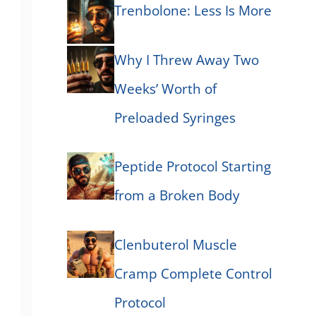
Trenbolone: Less Is More
Why I Threw Away Two
Weeks’ Worth of
Preloaded Syringes
Peptide Protocol Starting
from a Broken Body
Clenbuterol Muscle
Cramp Complete Control
Protocol