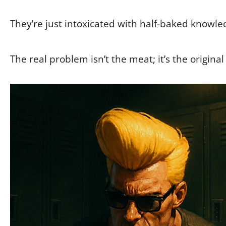
They’re just intoxicated with half-baked knowle
The real problem isn’t the meat; it’s the original 