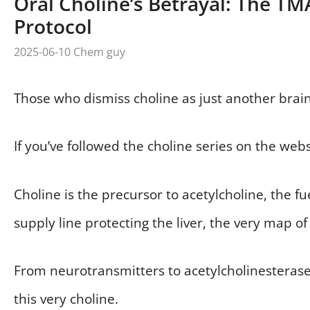
Oral Choline’s Betrayal: The T
Protocol
2025-06-10
Chem guy
Those who dismiss choline as just another brain
If you’ve followed the choline series on the web
Choline is the precursor to acetylcholine, the f
supply line protecting the liver, the very map of t
From neurotransmitters to acetylcholinesterase 
this very choline.