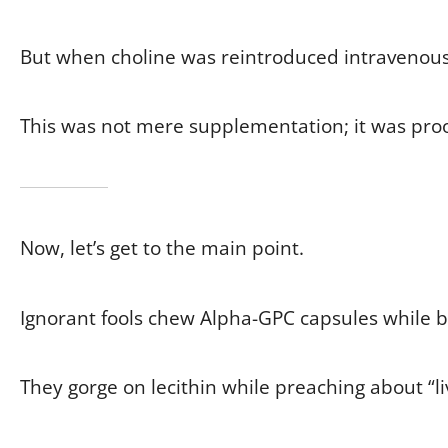
But when choline was reintroduced intravenously
This was not mere supplementation; it was proof 
Now, let’s get to the main point.
Ignorant fools chew Alpha-GPC capsules while b
They gorge on lecithin while preaching about “li