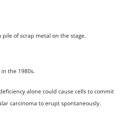
 pile of scrap metal on the stage.
 in the 1980s.
 deficiency alone could cause cells to commit
llular carcinoma to erupt spontaneously.