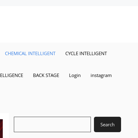
CHEMICAL INTELLIGENT
CYCLE INTELLIGENT
TELLIGENCE
BACK STAGE
Login
instagram
Search
Search