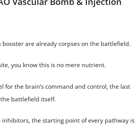
MAO Vascular Bomb & Injection
 booster are already corpses on the battlefield.
site, you know this is no mere nutrient.
uel for the brain’s command and control, the last
he battlefield itself.
inhibitors, the starting point of every pathway is