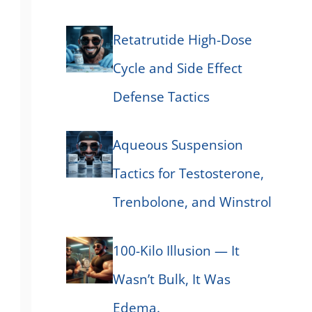
Retatrutide High-Dose
Cycle and Side Effect
Defense Tactics
Aqueous Suspension
Tactics for Testosterone,
Trenbolone, and Winstrol
100-Kilo Illusion — It
Wasn’t Bulk, It Was
Edema.