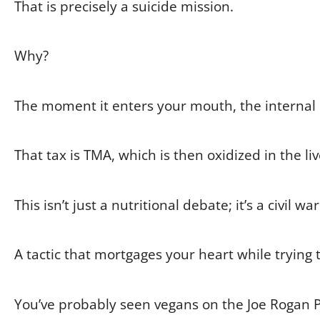
That is precisely a suicide mission.
Why?
The moment it enters your mouth, the internal 
That tax is TMA, which is then oxidized in the l
This isn’t just a nutritional debate; it’s a civil w
A tactic that mortgages your heart while trying 
You’ve probably seen vegans on the Joe Rogan 