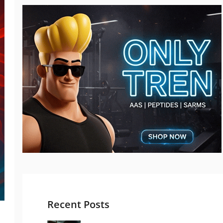
Recent Posts