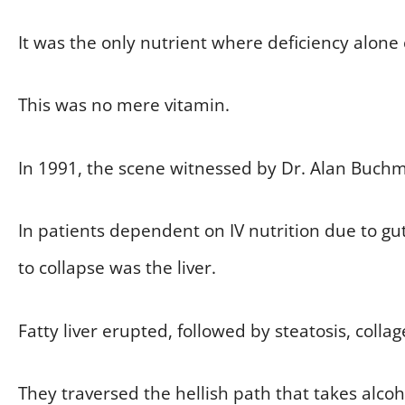
It was the only nutrient where deficiency alone
This was no mere vitamin.
In 1991, the scene witnessed by Dr. Alan Buchm
In patients dependent on IV nutrition due to gut
to collapse was the liver.
Fatty liver erupted, followed by steatosis, collag
They traversed the hellish path that takes alcoh