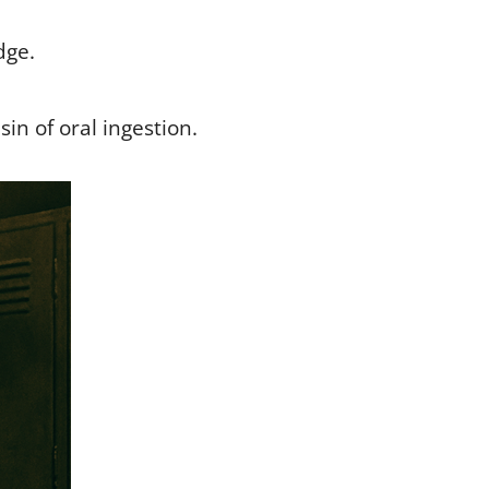
dge.
sin of oral ingestion.