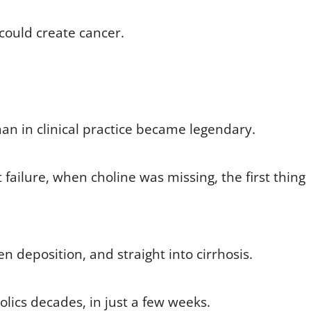
 could create cancer.
an in clinical practice became legendary.
 failure, when choline was missing, the first thing
en deposition, and straight into cirrhosis.
olics decades, in just a few weeks.