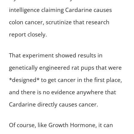
intelligence claiming Cardarine causes
colon cancer, scrutinize that research
report closely.
That experiment showed results in
genetically engineered rat pups that were
*designed* to get cancer in the first place,
and there is no evidence anywhere that
Cardarine directly causes cancer.
Of course, like Growth Hormone, it can