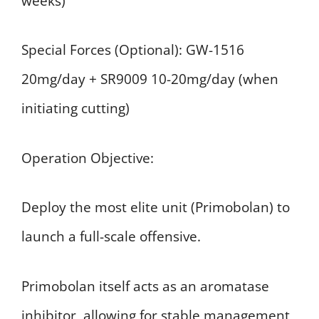
weeks)
Special Forces (Optional): GW-1516
20mg/day + SR9009 10-20mg/day (when
initiating cutting)
Operation Objective:
Deploy the most elite unit (Primobolan) to
launch a full-scale offensive.
Primobolan itself acts as an aromatase
inhibitor, allowing for stable management