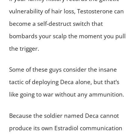
vulnerability of hair loss, Testosterone can
become a self-destruct switch that
bombards your scalp the moment you pull
the trigger.
Some of these guys consider the insane
tactic of deploying Deca alone, but that’s
like going to war without any ammunition.
Because the soldier named Deca cannot
produce its own Estradiol communication