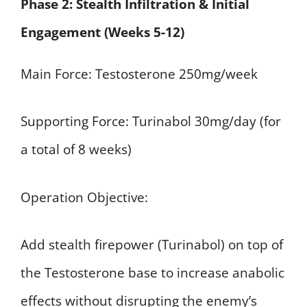
Phase 2: Stealth Infiltration & Initial
Engagement (Weeks 5-12)
Main Force: Testosterone 250mg/week
Supporting Force: Turinabol 30mg/day (for
a total of 8 weeks)
Operation Objective:
Add stealth firepower (Turinabol) on top of
the Testosterone base to increase anabolic
effects without disrupting the enemy’s