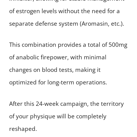
of estrogen levels without the need for a
separate defense system (Aromasin, etc.).
This combination provides a total of 500mg
of anabolic firepower, with minimal
changes on blood tests, making it
optimized for long-term operations.
After this 24-week campaign, the territory
of your physique will be completely
reshaped.