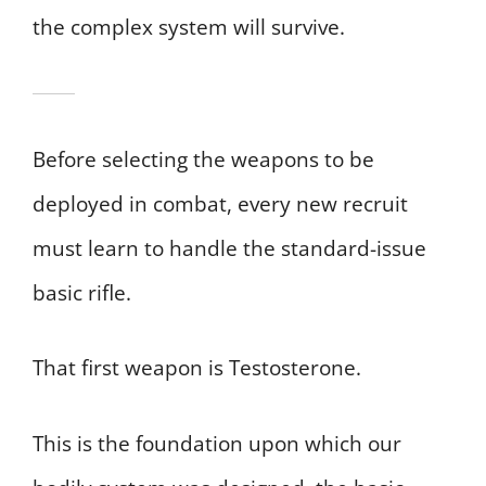
the complex system will survive.
Before selecting the weapons to be
deployed in combat, every new recruit
must learn to handle the standard-issue
basic rifle.
That first weapon is Testosterone.
This is the foundation upon which our