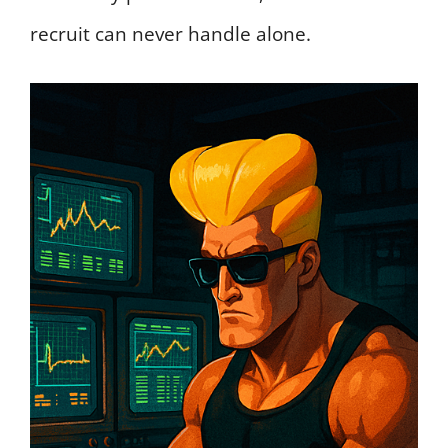
recruit can never handle alone.