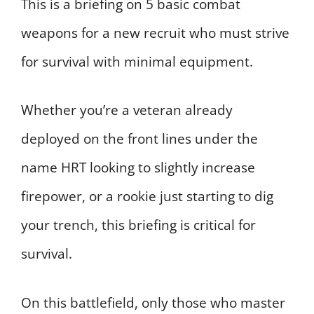
This is a briefing on 5 basic combat
weapons for a new recruit who must strive
for survival with minimal equipment.
Whether you’re a veteran already
deployed on the front lines under the
name HRT looking to slightly increase
firepower, or a rookie just starting to dig
your trench, this briefing is critical for
survival.
On this battlefield, only those who master