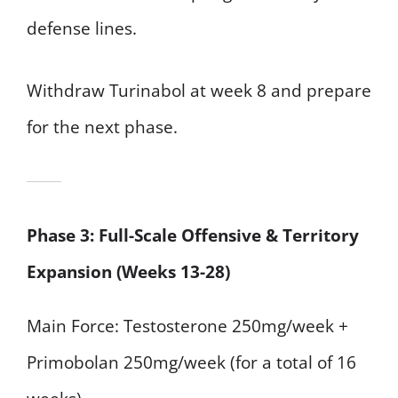
defense lines.
Withdraw Turinabol at week 8 and prepare
for the next phase.
Phase 3: Full-Scale Offensive & Territory
Expansion (Weeks 13-28)
Main Force: Testosterone 250mg/week +
Primobolan 250mg/week (for a total of 16