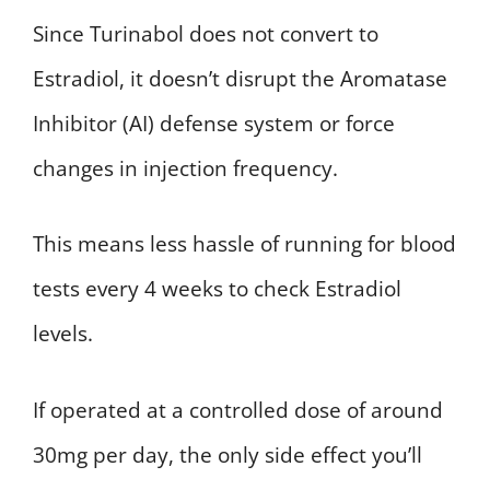
Since Turinabol does not convert to
Estradiol, it doesn’t disrupt the Aromatase
Inhibitor (AI) defense system or force
changes in injection frequency.
This means less hassle of running for blood
tests every 4 weeks to check Estradiol
levels.
If operated at a controlled dose of around
30mg per day, the only side effect you’ll