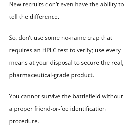
New recruits don’t even have the ability to
tell the difference.
So, don’t use some no-name crap that
requires an HPLC test to verify; use every
means at your disposal to secure the real,
pharmaceutical-grade product.
You cannot survive the battlefield without
a proper friend-or-foe identification
procedure.