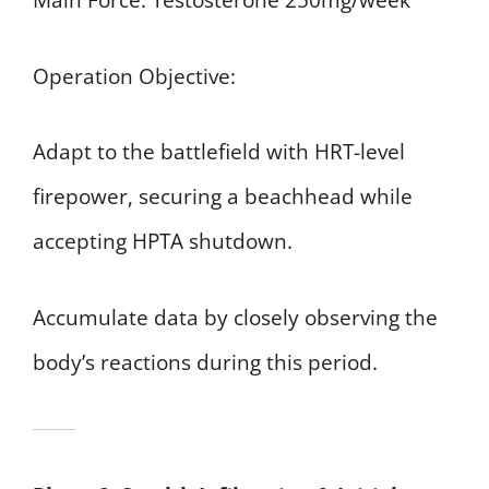
Main Force: Testosterone 250mg/week
Operation Objective:
Adapt to the battlefield with HRT-level
firepower, securing a beachhead while
accepting HPTA shutdown.
Accumulate data by closely observing the
body’s reactions during this period.