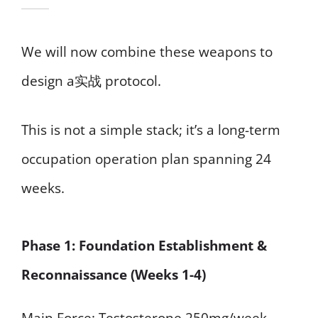
We will now combine these weapons to
design a实战 protocol.
This is not a simple stack; it’s a long-term
occupation operation plan spanning 24
weeks.
Phase 1: Foundation Establishment &
Reconnaissance (Weeks 1-4)