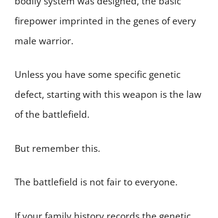
bodily system was designed, the basic
firepower imprinted in the genes of every
male warrior.
Unless you have some specific genetic
defect, starting with this weapon is the law
of the battlefield.
But remember this.
The battlefield is not fair to everyone.
If your family history records the genetic