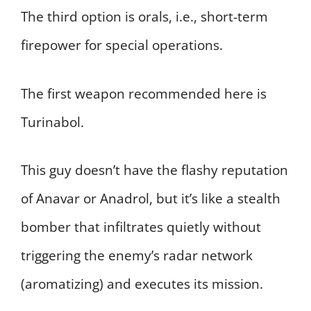
The third option is orals, i.e., short-term
firepower for special operations.
The first weapon recommended here is
Turinabol.
This guy doesn’t have the flashy reputation
of Anavar or Anadrol, but it’s like a stealth
bomber that infiltrates quietly without
triggering the enemy’s radar network
(aromatizing) and executes its mission.