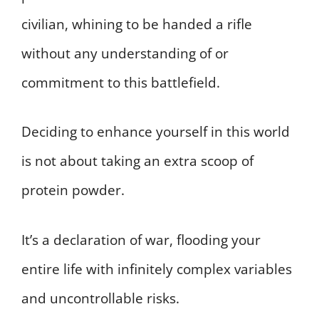
civilian, whining to be handed a rifle
without any understanding of or
commitment to this battlefield.
Deciding to enhance yourself in this world
is not about taking an extra scoop of
protein powder.
It’s a declaration of war, flooding your
entire life with infinitely complex variables
and uncontrollable risks.