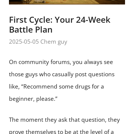
First Cycle: Your 24-Week
Battle Plan
2025-05-05
Chem guy
On community forums, you always see
those guys who casually post questions
like, “Recommend some drugs for a
beginner, please.”
The moment they ask that question, they
prove themselves to be at the level of a