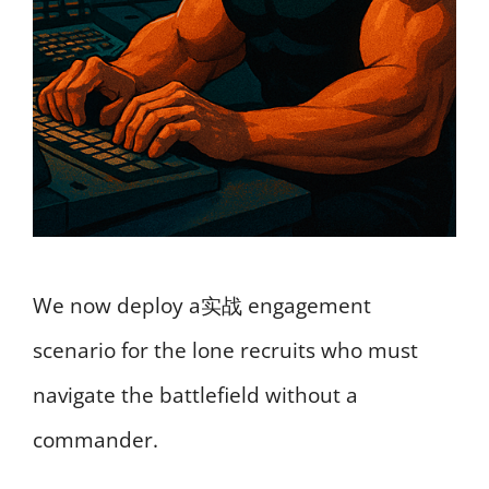
We now deploy a实战 engagement
scenario for the lone recruits who must
navigate the battlefield without a
commander.