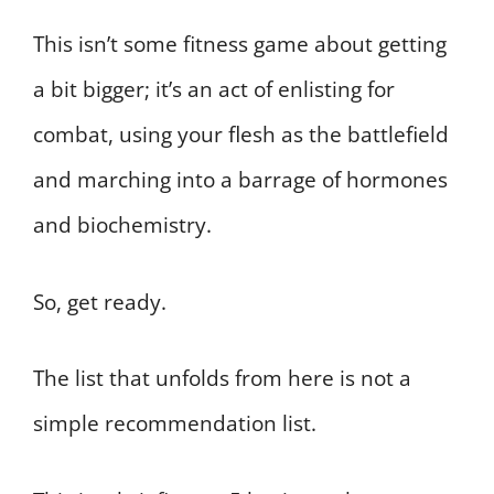
This isn’t some fitness game about getting
a bit bigger; it’s an act of enlisting for
combat, using your flesh as the battlefield
and marching into a barrage of hormones
and biochemistry.
So, get ready.
The list that unfolds from here is not a
simple recommendation list.