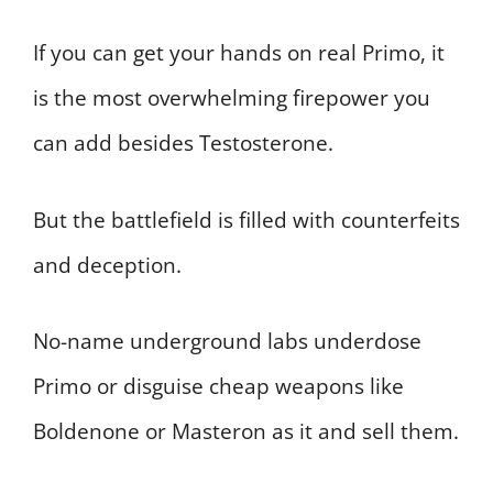
If you can get your hands on real Primo, it
is the most overwhelming firepower you
can add besides Testosterone.
But the battlefield is filled with counterfeits
and deception.
No-name underground labs underdose
Primo or disguise cheap weapons like
Boldenone or Masteron as it and sell them.