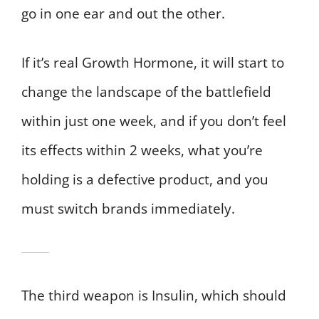
go in one ear and out the other.
If it’s real Growth Hormone, it will start to
change the landscape of the battlefield
within just one week, and if you don’t feel
its effects within 2 weeks, what you’re
holding is a defective product, and you
must switch brands immediately.
The third weapon is Insulin, which should