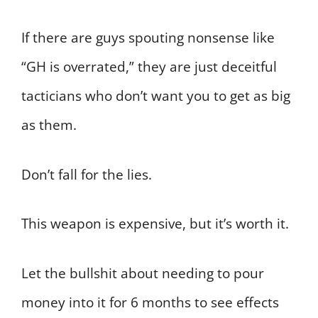
If there are guys spouting nonsense like
“GH is overrated,” they are just deceitful
tacticians who don’t want you to get as big
as them.
Don’t fall for the lies.
This weapon is expensive, but it’s worth it.
Let the bullshit about needing to pour
money into it for 6 months to see effects