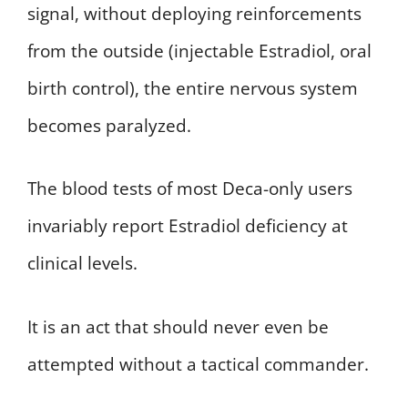
signal, without deploying reinforcements
from the outside (injectable Estradiol, oral
birth control), the entire nervous system
becomes paralyzed.
The blood tests of most Deca-only users
invariably report Estradiol deficiency at
clinical levels.
It is an act that should never even be
attempted without a tactical commander.