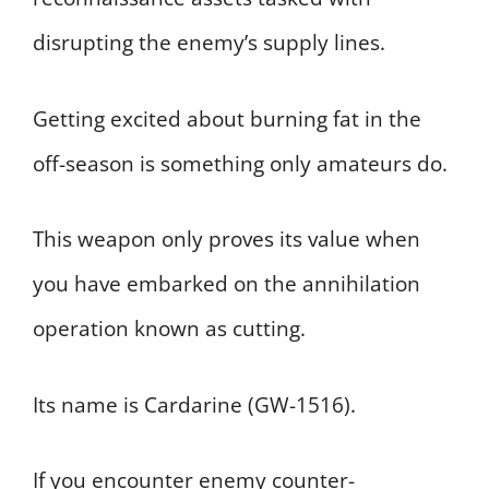
disrupting the enemy’s supply lines.
Getting excited about burning fat in the
off-season is something only amateurs do.
This weapon only proves its value when
you have embarked on the annihilation
operation known as cutting.
Its name is Cardarine (GW-1516).
If you encounter enemy counter-