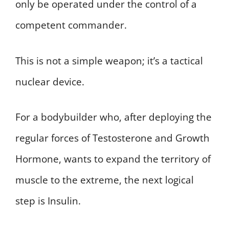
only be operated under the control of a
competent commander.
This is not a simple weapon; it’s a tactical
nuclear device.
For a bodybuilder who, after deploying the
regular forces of Testosterone and Growth
Hormone, wants to expand the territory of
muscle to the extreme, the next logical
step is Insulin.