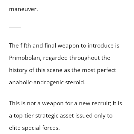
maneuver.
The fifth and final weapon to introduce is
Primobolan, regarded throughout the
history of this scene as the most perfect
anabolic-androgenic steroid.
This is not a weapon for a new recruit; it is
a top-tier strategic asset issued only to
elite special forces.