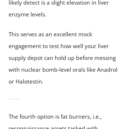
likely detect is a slight elevation in liver
enzyme levels.
This serves as an excellent mock
engagement to test how well your liver
supply depot can hold up before messing
with nuclear bomb-level orals like Anadrol
or Halotestin.
The fourth option is fat burners, i.e.,
reconnaissance assets tasked with