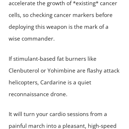
accelerate the growth of *existing* cancer
cells, so checking cancer markers before
deploying this weapon is the mark of a
wise commander.
If stimulant-based fat burners like
Clenbuterol or Yohimbine are flashy attack
helicopters, Cardarine is a quiet
reconnaissance drone.
It will turn your cardio sessions from a
painful march into a pleasant, high-speed