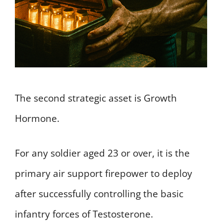
The second strategic asset is Growth
Hormone.
For any soldier aged 23 or over, it is the
primary air support firepower to deploy
after successfully controlling the basic
infantry forces of Testosterone.