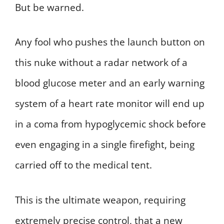
But be warned.
Any fool who pushes the launch button on
this nuke without a radar network of a
blood glucose meter and an early warning
system of a heart rate monitor will end up
in a coma from hypoglycemic shock before
even engaging in a single firefight, being
carried off to the medical tent.
This is the ultimate weapon, requiring
extremely precise control, that a new