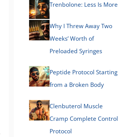
Trenbolone: Less Is More
Why I Threw Away Two
Weeks’ Worth of
Preloaded Syringes
Peptide Protocol Starting
from a Broken Body
Clenbuterol Muscle
Cramp Complete Control
Protocol
,