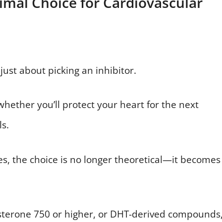
imal Choice for Cardiovascular
ust about picking an inhibitor.
 whether you’ll protect your heart for the next
ls.
s, the choice is no longer theoretical—it becomes
tosterone 750 or higher, or DHT-derived compounds