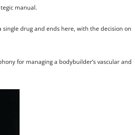
rategic manual.
 single drug and ends here, with the decision on
symphony for managing a bodybuilder’s vascular and