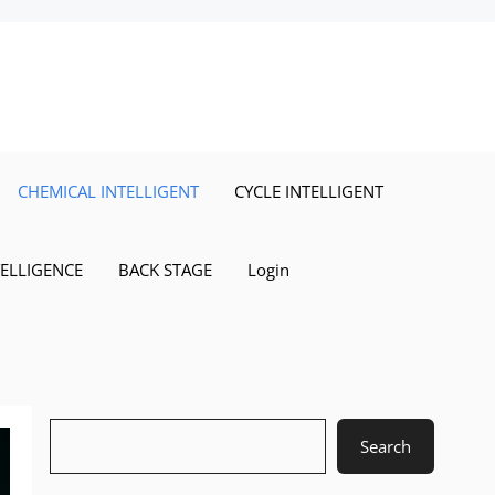
CHEMICAL INTELLIGENT
CYCLE INTELLIGENT
TELLIGENCE
BACK STAGE
Login
Search
Search