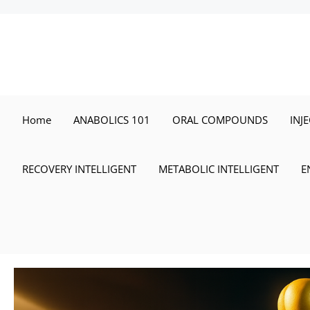
Skip
to
content
Home
ANABOLICS 101
ORAL COMPOUNDS
INJ
RECOVERY INTELLIGENT
METABOLIC INTELLIGENT
E