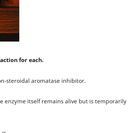
action for each.
non-steroidal aromatase inhibitor.
the enzyme itself remains alive but is temporarily