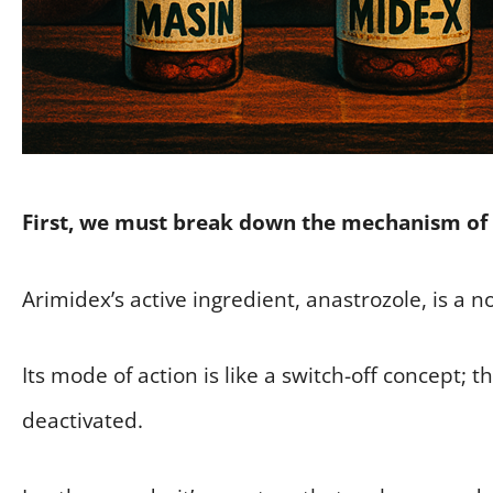
First, we must break down the mechanism of 
Arimidex’s active ingredient, anastrozole, is a 
Its mode of action is like a switch-off concept; 
deactivated.