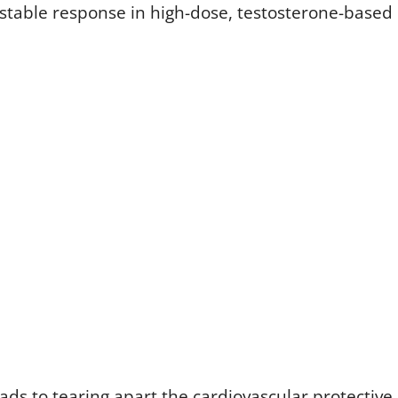
stable response in high-dose, testosterone-based
ads to tearing apart the cardiovascular protective