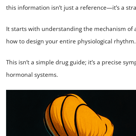
this information isn’t just a reference—it’s a st
It starts with understanding the mechanism of a
how to design your entire physiological rhythm.
This isn’t a simple drug guide; it’s a precise 
hormonal systems.