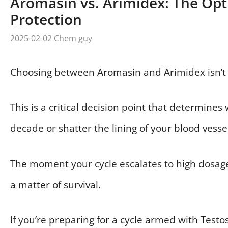
Aromasin vs. Arimidex: The Opt
Protection
2025-02-02
Chem guy
Choosing between Aromasin and Arimidex isn’t j
This is a critical decision point that determines
decade or shatter the lining of your blood vesse
The moment your cycle escalates to high dosage
a matter of survival.
If you’re preparing for a cycle armed with Tes