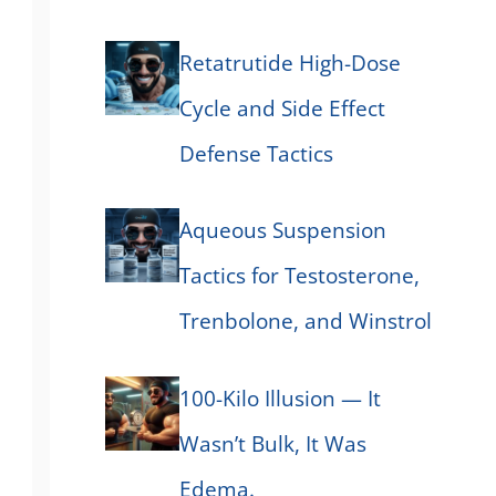
Retatrutide High-Dose
Cycle and Side Effect
Defense Tactics
Aqueous Suspension
Tactics for Testosterone,
Trenbolone, and Winstrol
100-Kilo Illusion — It
Wasn’t Bulk, It Was
Edema.