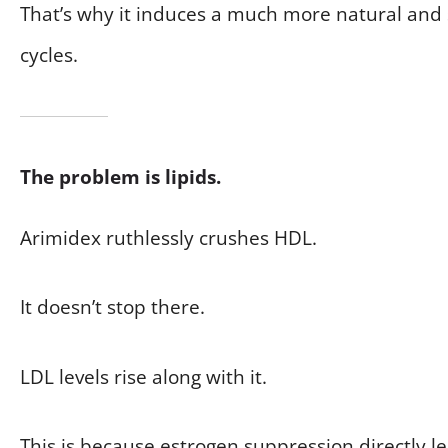
That’s why it induces a much more natural and 
cycles.
The problem is lipids.
Arimidex ruthlessly crushes HDL.
It doesn’t stop there.
LDL levels rise along with it.
This is because estrogen suppression directly le