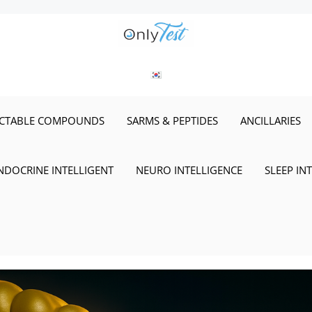
ECTABLE COMPOUNDS
SARMS & PEPTIDES
ANCILLARIES
NDOCRINE INTELLIGENT
NEURO INTELLIGENCE
SLEEP IN