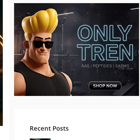
Recent Posts