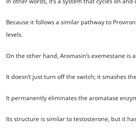
In other words, it’s a system that cycles on and o
Because it follows a similar pathway to Proviron, i
levels.
On the other hand, Aromasin’s exemestane is a s
It doesn’t just turn off the switch; it smashes th
It permanently eliminates the aromatase enzym
Its structure is similar to testosterone, but it has