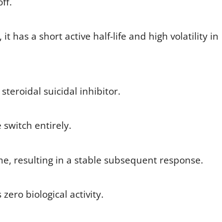
ff.
t has a short active half-life and high volatility in
teroidal suicidal inhibitor.
e switch entirely.
e, resulting in a stable subsequent response.
 zero biological activity.