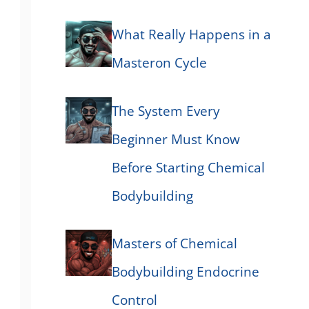
What Really Happens in a
Masteron Cycle
The System Every
Beginner Must Know
Before Starting Chemical
Bodybuilding
Masters of Chemical
Bodybuilding Endocrine
Control